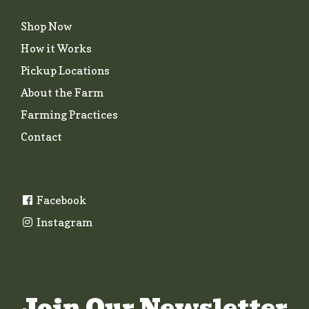
Shop Now
How it Works
Pickup Locations
About the Farm
Farming Practices
Contact
Facebook
Instagram
Join Our Newsletter