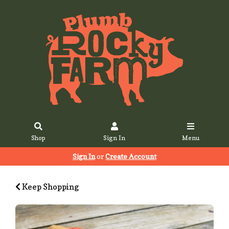
Shop
Sign In
Menu
Sign In
or
Create Account
Keep Shopping