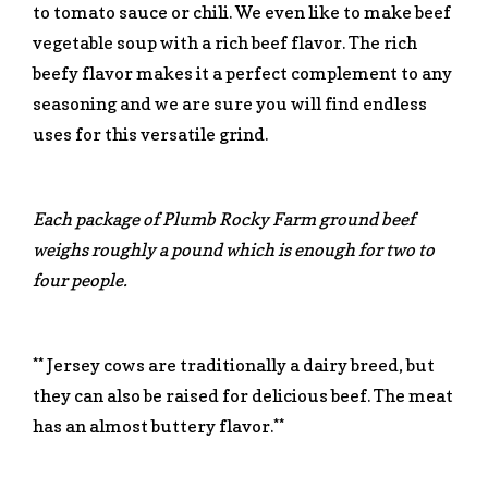
to tomato sauce or chili. We even like to make beef
vegetable soup with a rich beef flavor. The rich
beefy flavor makes it a perfect complement to any
seasoning and we are sure you will find endless
uses for this versatile grind.
Each package of Plumb Rocky Farm ground beef
weighs roughly a pound which is enough for two to
four people.
** Jersey cows are traditionally a dairy breed, but
they can also be raised for delicious beef. The meat
has an almost buttery flavor.**