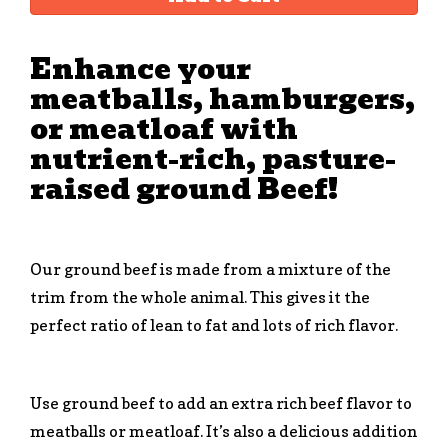
Enhance your
meatballs, hamburgers,
or meatloaf with
nutrient-rich, pasture-
raised ground Beef!
Our ground beef is made from a mixture of the
trim from the whole animal. This gives it the
perfect ratio of lean to fat and lots of rich flavor.
Use ground beef to add an extra rich beef flavor to
meatballs or meatloaf. It’s also a delicious addition