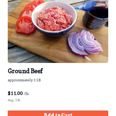
Ground Beef
approximately 1 LB
$
11.00
/lb.
Avg. 1 lb.
Add to Cart