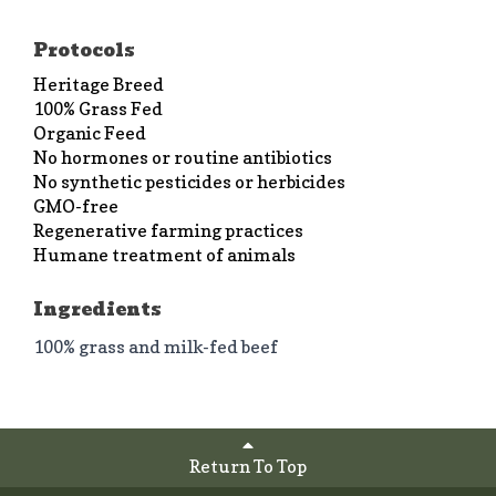
Protocols
Heritage Breed
100% Grass Fed
Organic Feed
No hormones or routine antibiotics
No synthetic pesticides or herbicides
GMO-free
Regenerative farming practices
Humane treatment of animals
Ingredients
100% grass and milk-fed beef
Return To Top