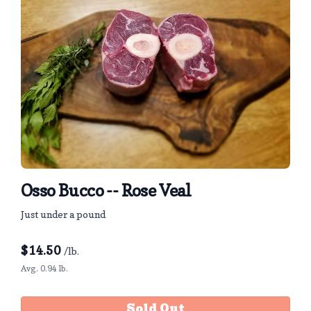
Osso Bucco -- Rose Veal
Just under a pound
$
14.50
/lb.
Avg. 0.94 lb.
Sold Out