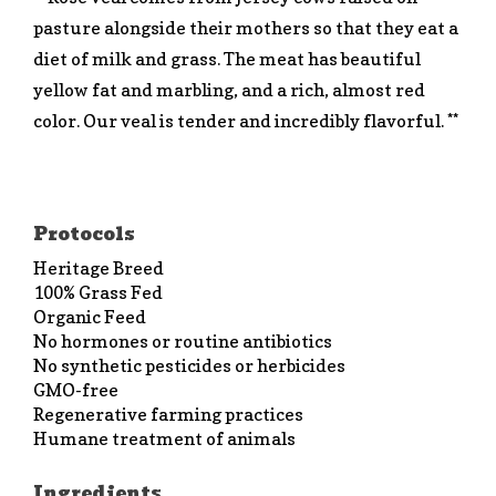
pasture alongside their mothers so that they eat a
diet of milk and grass. The meat has beautiful
yellow fat and marbling, and a rich, almost red
color. Our veal is tender and incredibly flavorful. **
Protocols
Heritage Breed
100% Grass Fed
Organic Feed
No hormones or routine antibiotics
No synthetic pesticides or herbicides
GMO-free
Regenerative farming practices
Humane treatment of animals
Ingredients