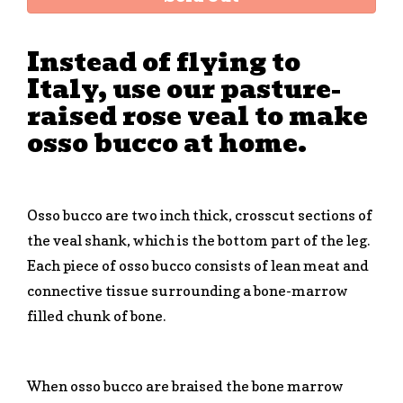
Instead of flying to
Italy, use our pasture-
raised rose veal to make
osso bucco at home.
Osso bucco are two inch thick, crosscut sections of
the veal shank, which is the bottom part of the leg.
Each piece of osso bucco consists of lean meat and
connective tissue surrounding a bone-marrow
filled chunk of bone.
When osso bucco are braised the bone marrow