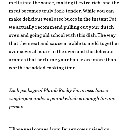
melts into the sauce, making it extra rich, and the
meat becomes truly fork-tender. While you can
make delicious veal osso bucco in the Instant Pot,
we actually recommend pulling out your dutch
oven and going old school with this dish. The way
that the meat and sauce are able to meld together
over several hours in the oven and the delicious
aromas that perfume your house are more than
worth the added cooking time.
Each package of Plumb Rocky Farm osso bucco
weighs just under a pound which is enough for one
person.
** Rose veal comes from Jersey cows raised on