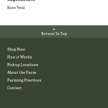
Rose Veal
Return To Top
Shop Now
How it Works
Pickup Locations
About the Farm
Farming Practices
Contact