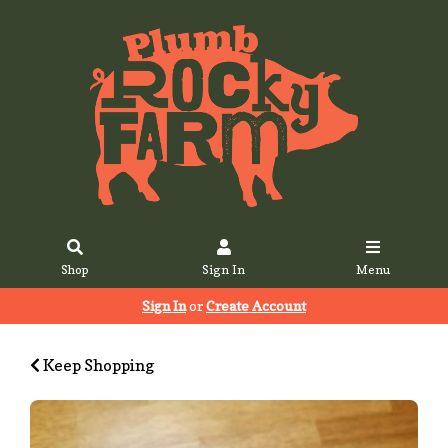
Shop
Sign In
Menu
Sign In
or
Create Account
Keep Shopping