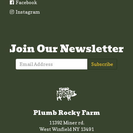
Facebook
Instagram
Join Our Newsletter
Subscribe
Plumb Rocky Farm
11392 Miner rd.
West Winfield NY 13491