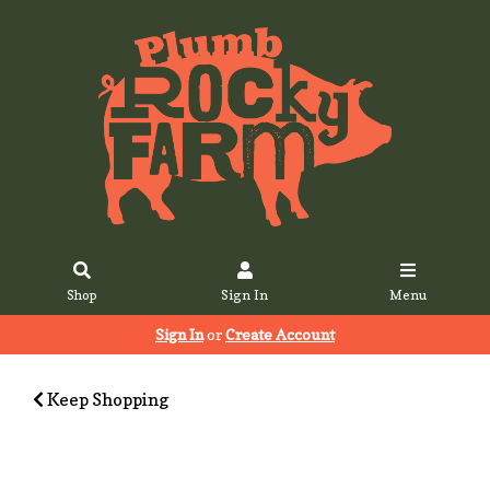
Shop
Sign In
Menu
Sign In
or
Create Account
Keep Shopping