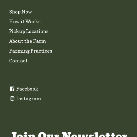
Shop Now
How it Works
Pickup Locations
About the Farm
Farming Practices
Contact
Facebook
Instagram
Join Our Newsletter