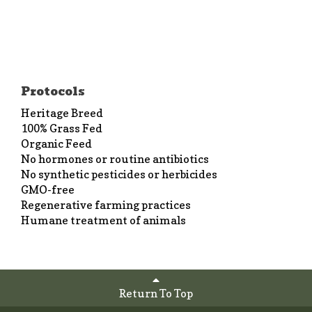
Protocols
Heritage Breed
100% Grass Fed
Organic Feed
No hormones or routine antibiotics
No synthetic pesticides or herbicides
GMO-free
Regenerative farming practices
Humane treatment of animals
Return To Top