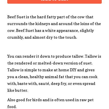
Beef Suet is the hard fatty part of the cow that
surrounds the kidneys and around the loins of the
cow. Beef Suet has a white appearance, slightly
crumbly, and almost dry to the touch.
You can render it down to produce tallow. Tallow is
the rendered or melted-down version of suet.
Tallow is simple to make at home DIY and gives
you a clean, healthy animal fat that you can cook
with, baste with, sauté, deep fry, or even spread
like butter.
Also good for birds and is often used in raw pet
food.