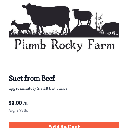
Suet from Beef
approximately 2.5 LB but varies
$
3.00
/lb.
Avg. 2.75 lb.
Add to Cart