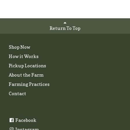
Return To Top
Shop Now
How it Works
Pickup Locations
About the Farm
Farming Practices
Contact
Facebook
Instagram