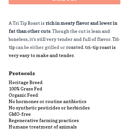
A Tri Tip Roast is
rich in meaty flavor and lower in
fat than other cuts
. Though the cut is lean and
boneless, it's still very tender and full of flavor.
Tri
-
tip
can be either grilled or
roasted
.
tri-tip roast is
very easy to make and tender.
Protocols
Heritage Breed
100% Grass Fed
Organic Feed
No hormones or routine antibiotics
No synthetic pesticides or herbicides
GMO-free
Regenerative farming practices
Humane treatment of animals