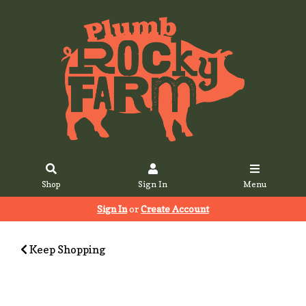
Shop
Sign In
Menu
Sign In
or
Create Account
Keep Shopping