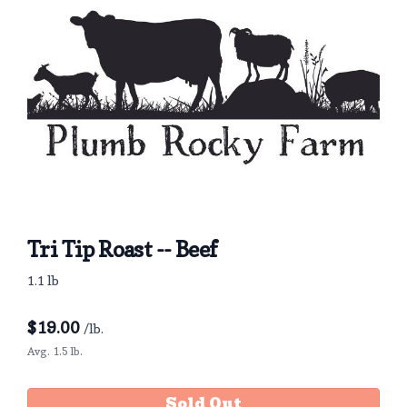
Tri Tip Roast -- Beef
1.1 lb
$
19.00
/lb.
Avg. 1.5 lb.
Sold Out