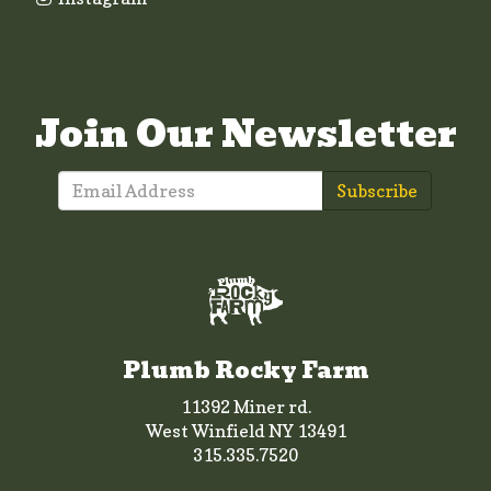
Join Our Newsletter
Subscribe
Plumb Rocky Farm
11392 Miner rd.
West Winfield NY 13491
315.335.7520