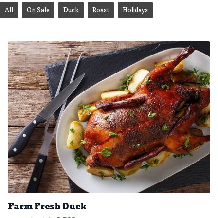
All
On Sale
Duck
Roast
Holidays
Farm Fresh Duck