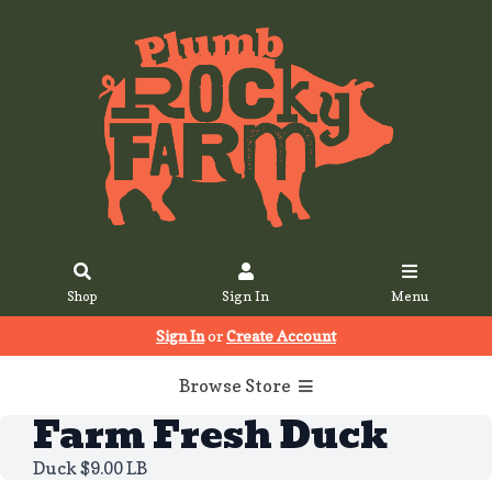
Shop
Sign In
Menu
Sign In
or
Create Account
Browse Store
Farm Fresh Duck
Duck $9.00 LB