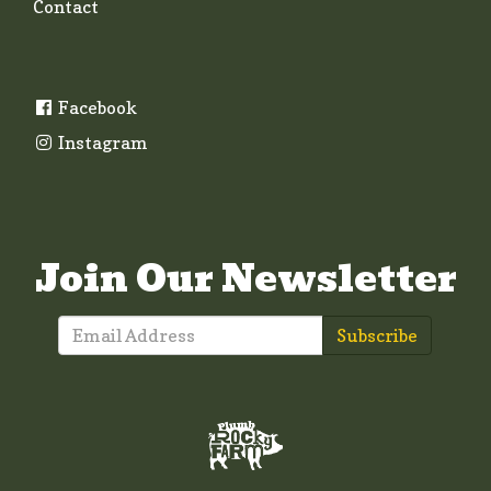
Contact
Facebook
Instagram
Join Our Newsletter
Subscribe