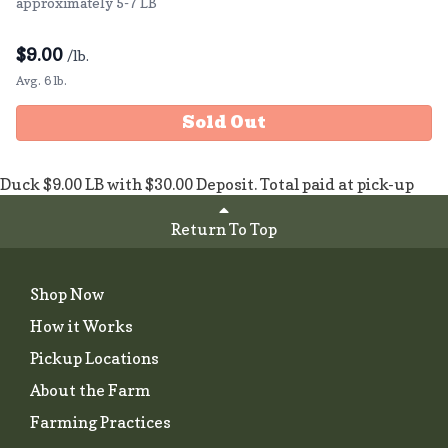
approximately 5-7 LB
$
9.00
/lb.
Avg. 6 lb.
Sold Out
Duck $9.00 LB with $30.00 Deposit. Total paid at pick-up
Return To Top
Shop Now
How it Works
Pickup Locations
About the Farm
Farming Practices