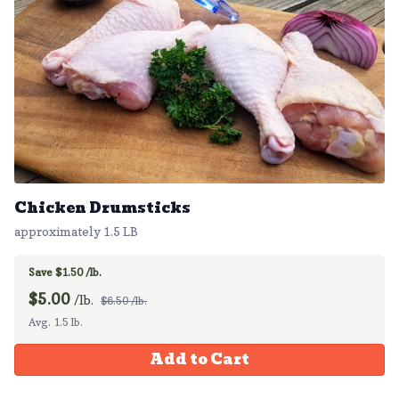
Chicken Drumsticks
approximately 1.5 LB
Save $1.50 /lb.
$
5.00
/lb.
$6.50 /lb.
Avg. 1.5 lb.
Add to Cart