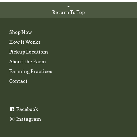
Return To Top
Shop Now
How it Works
Pickup Locations
About the Farm
Farming Practices
Contact
Facebook
Instagram