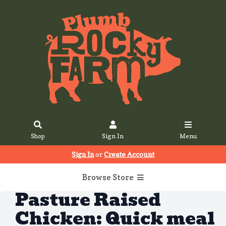
Shop
Sign In
Menu
Sign In
or
Create Account
Browse Store
Pasture Raised
Chicken: Quick meal