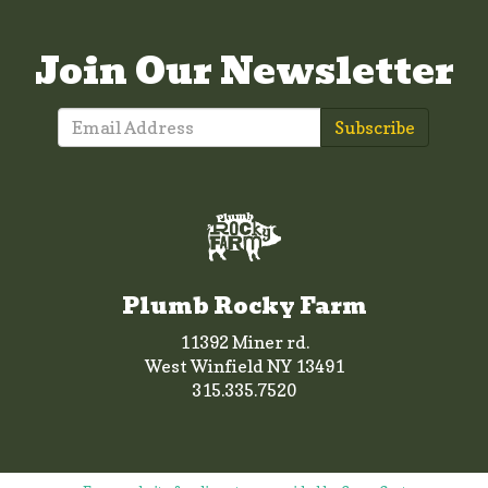
Join Our Newsletter
Subscribe
Plumb Rocky Farm
11392 Miner rd.
West Winfield NY 13491
315.335.7520