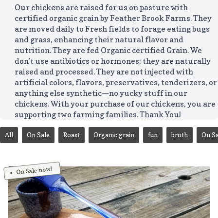
Our chickens are raised for us on pasture with
certified organic grain by Feather Brook Farms. They
are moved daily to Fresh fields to forage eating bugs
and grass, enhancing their natural flavor and
nutrition. They are fed Organic certified Grain. We
don’t use antibiotics or hormones; they are naturally
raised and processed. They are not injected with
artificial colors, flavors, preservatives, tenderizers, or
anything else synthetic—no yucky stuff in our
chickens. With your purchase of our chickens, you are
supporting two farming families. Thank You!
All
On Sale
Roast
Organic grain
fun
broth
On Sa
On Sale now!