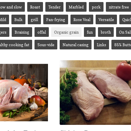
low and slow
Roast
Tender
Marbled
pork
nitrate free
Mild
Bulk
grill
Pan-frying
Rose Veal
Versatile
Quic
ers
Braising
offal
Organic grain
fun
broth
On Sal
lthy cooking fat
Sous-vide
Natural casing
Links
85% Butt