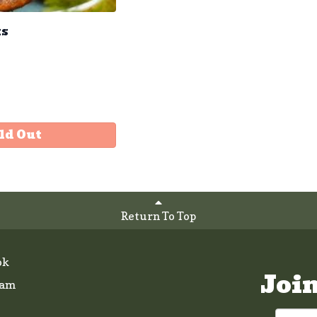
ks
ld Out
Return To Top
ok
Joi
ram