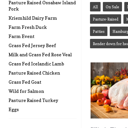
Pasture Raised Ossabaw Island
All
On Sale
Pork
Kriemhild Dairy Farm
Pasture-Raised
Farm Fresh Duck
Patties
Hamburg
Farm Event
Render down for hea
Grass Fed Jersey Beef
Milk and Grass Fed Rose Veal
Grass Fed Icelandic Lamb
Pasture Raised Chicken
Grass Fed Goat
Wild for Salmon
Pasture Raised Turkey
Eggs