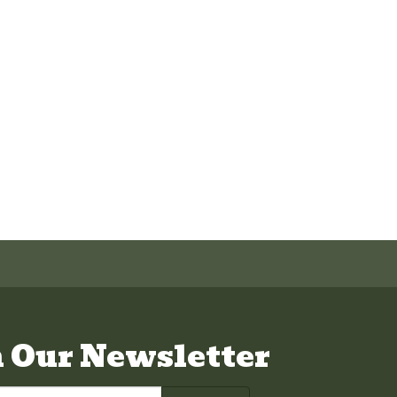
n Our Newsletter