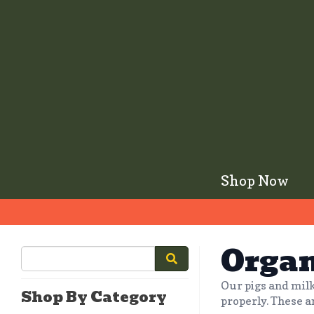
Shop Now
Organ
Our pigs and milk
Shop By Category
properly. These a