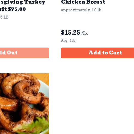
sgiving Turkey
Chicken Breast
sit $75.00
approximately 1.0 lb
6 LB
$
15.25
/lb.
Avg. 1 lb.
ld Out
Add to Cart