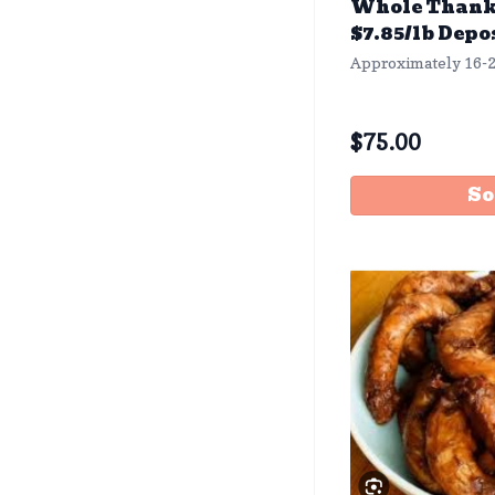
Whole Thank
$7.85/lb Depo
Approximately 16-2
$
75.00
So