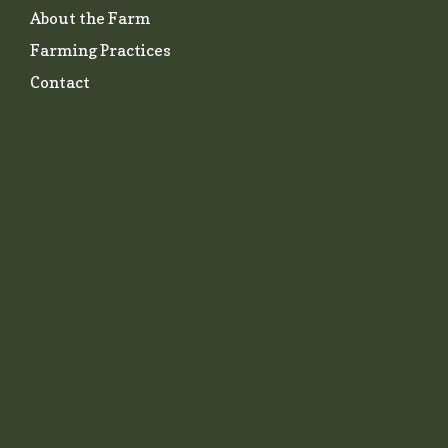
About the Farm
Farming Practices
Contact