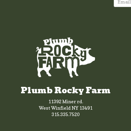
Plumb Rocky Farm
11392 Miner rd.
West Winfield NY 13491
315.335.7520