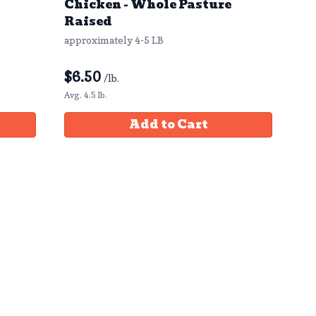
Chicken - Whole Pasture
Raised
approximately 4-5 LB
$
6.50
/lb.
Avg. 4.5 lb.
Add to Cart