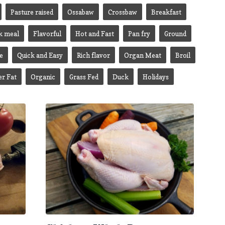
Pasture raised
Ossabaw
Crossbaw
Breakfast
k meal
Flavorful
Hot and Fast
Pan fry
Ground
e
Quick and Easy
Rich flavor
Organ Meat
Broil
er Fat
Organic
Grass Fed
Duck
Holidays