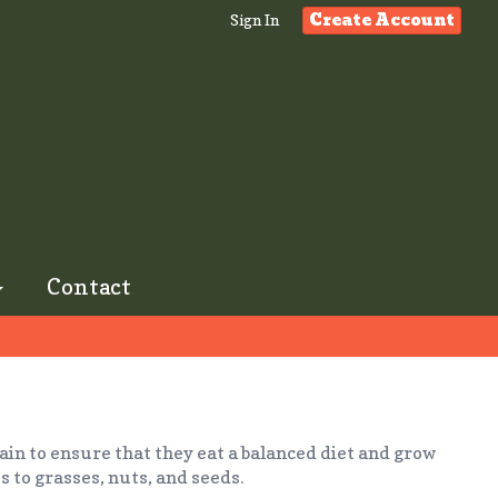
Create Account
Sign In
Contact
ain to ensure that they eat a balanced diet and grow
s to grasses, nuts, and seeds.