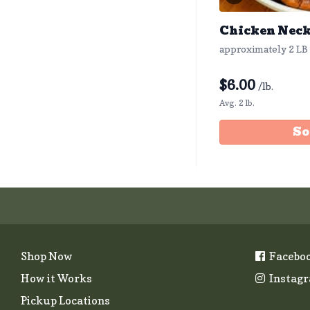
Chicken Nec
approximately 2 LB
$
6.00
/lb.
Avg. 2 lb.
So
Shop Now
Facebo
How it Works
Instag
Pickup Locations