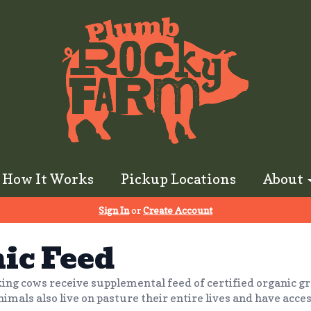
How It Works
Pickup Locations
About
Sign In
or
Create Account
ic Feed
ing cows receive supplemental feed of certified organic gr
nimals also live on pasture their entire lives and have acces