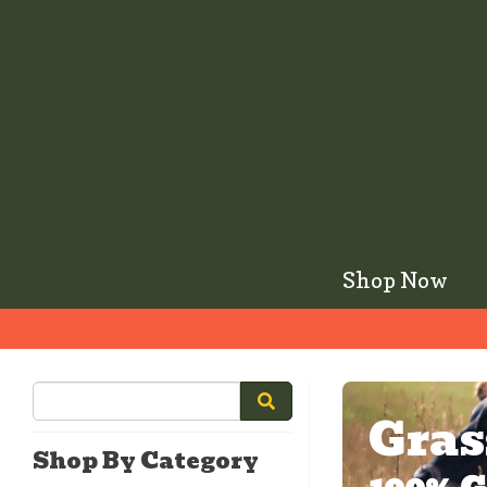
Shop Now
Gras
Shop By Category