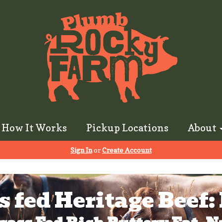
How It Works
Pickup Locations
About
Sign In
or
Create Account
s fed Heritage Beef: