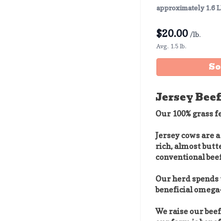
approximately 1.6 
$
20.00
/lb.
Avg. 1.5 lb.
So
Jersey Beef
Our 100% grass fe
Jersey cows are a
rich, almost butt
conventional beef
Our herd spends t
beneficial omega-
We raise our bee