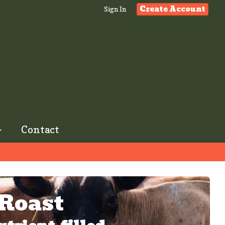
Create Account
Sign In
Contact
 Roast