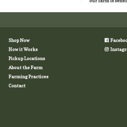
our farm is benef
Shop Now
Facebo
How it Works
Instag
Pickup Locations
About the Farm
Farming Practices
Contact