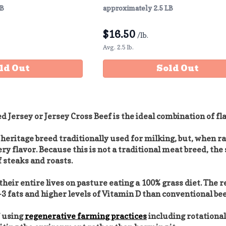
LB
approximately 2.5 LB
$
16.50
/lb.
Avg. 2.5 lb.
ld Out
Sold Out
d Jersey or Jersey Cross Beef is the ideal combination of f
 heritage breed traditionally used for milking, but, when ra
ery flavor. Because this is not a traditional meat breed, t
 steaks and roasts.
heir entire lives on pasture eating a 100% grass diet. The r
3 fats and higher levels of Vitamin D than conventional bee
f using
regenerative farming practices
including rotational