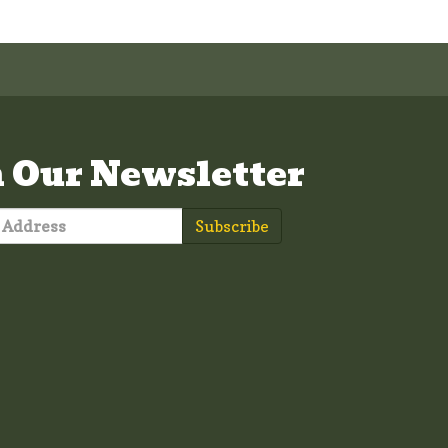
n Our Newsletter
Subscribe