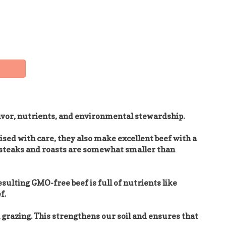
lavor, nutrients, and environmental stewardship.
ised with care, they also make excellent beef with a
he steaks and roasts are somewhat smaller than
esulting GMO-free beef is full of nutrients like
f.
 grazing. This strengthens our soil and ensures that