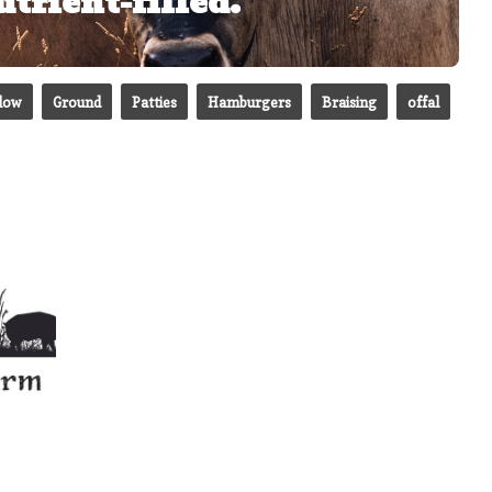
trient-filled.
slow
Ground
Patties
Hamburgers
Braising
offal