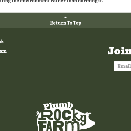
iting the environment rather than harming it.
Return To Top
ok
Joi
ram