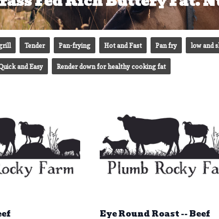
rass Fed Rich Buttery Fat. Nu
grill
Tender
Pan-frying
Hot and Fast
Pan fry
low and 
Quick and Easy
Render down for healthy cooking fat
eef
Eye Round Roast -- Beef