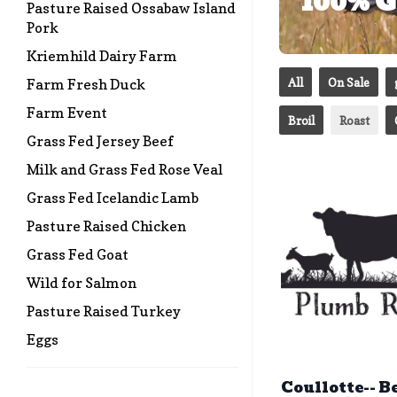
100% G
Pasture Raised Ossabaw Island
Pork
Kriemhild Dairy Farm
All
On Sale
Farm Fresh Duck
Farm Event
Broil
Roast
Grass Fed Jersey Beef
Milk and Grass Fed Rose Veal
Grass Fed Icelandic Lamb
Pasture Raised Chicken
Grass Fed Goat
Wild for Salmon
Pasture Raised Turkey
Eggs
Coullotte-- B