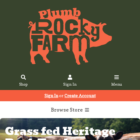
Shop
Sign In
Menu
Sign In
or
Create Account
Browse Store
Grass fed Heritage