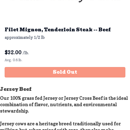
Filet Mignon, Tenderloin Steak -- Beef
approximately 1/2 lb
$
32.00
/lb.
Avg. 0.6 lb.
Sold Out
Jersey Beef
Our 100% grass fed Jersey or Jersey Cross Beef is the ideal
combination of flavor, nutrients, and environmental
stewardship.
Jersey cows are a heritage breed traditionally used for
milking, but, when raised with care, they also make