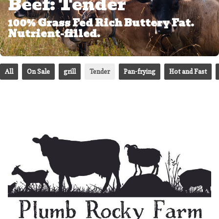
Beef: Tender
100% Grass Fed Rich Buttery Fat.
Nutrient-filled.
All
On Sale
grill
Tender
Pan-frying
Hot and Fast