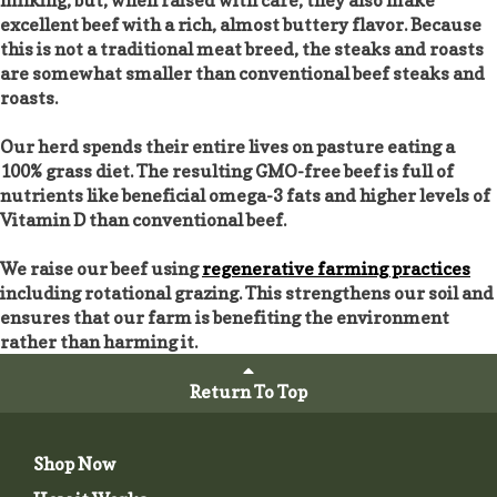
excellent beef with a rich, almost buttery flavor. Because
this is not a traditional meat breed, the steaks and roasts
are somewhat smaller than conventional beef steaks and
roasts.
Our herd spends their entire lives on pasture eating a
100% grass diet. The resulting GMO-free beef is full of
nutrients like beneficial omega-3 fats and higher levels of
Vitamin D than conventional beef.
We raise our beef using
regenerative farming practices
including rotational grazing. This strengthens our soil and
ensures that our farm is benefiting the environment
rather than harming it.
Return To Top
Shop Now