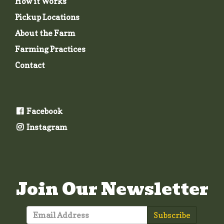
How it Works
Pickup Locations
About the Farm
Farming Practices
Contact
Facebook
Instagram
Join Our Newsletter
Subscribe