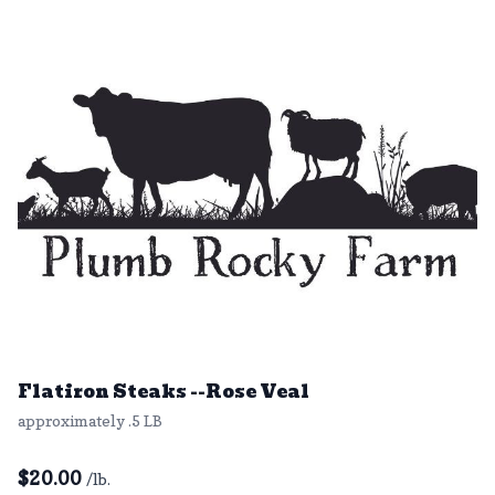
Flatiron Steaks --Rose Veal
approximately .5 LB
$
20.00
/lb.