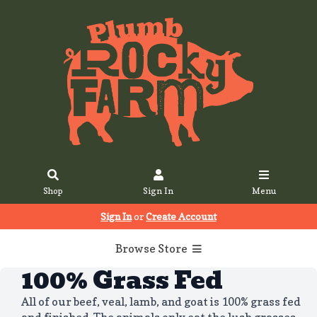
Shop
Sign In
Menu
Sign In
or
Create Account
Browse Store
100% Grass Fed
All of our beef, veal, lamb, and goat is 100% grass fed
and finished. The animals only eat the lush grasses