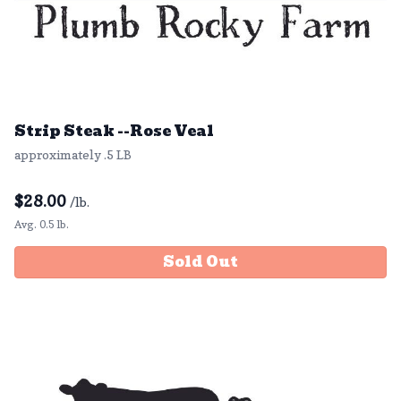
Strip Steak --Rose Veal
approximately .5 LB
$
28.00
/lb.
Avg. 0.5 lb.
Sold Out