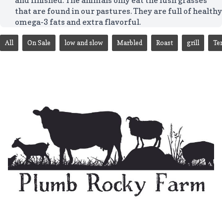
that are found in our pastures. They are full of healthy
omega-3 fats and extra flavorful.
All
On Sale
low and slow
Marbled
Roast
grill
Te