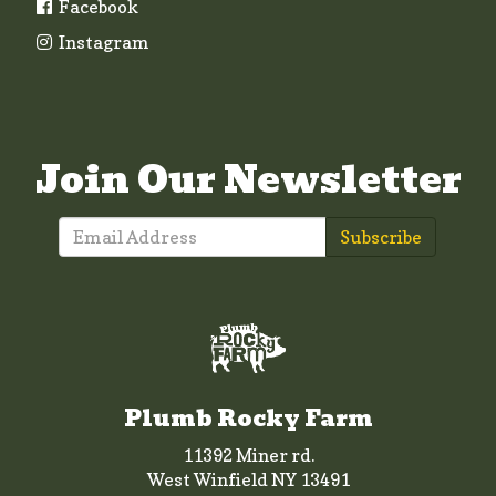
Facebook
Instagram
Join Our Newsletter
Subscribe
Plumb Rocky Farm
11392 Miner rd.
West Winfield NY 13491