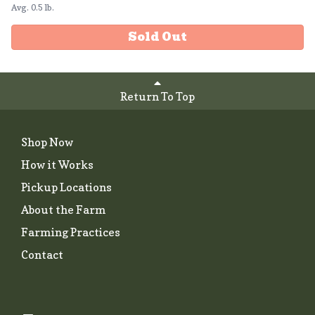
Avg. 0.5 lb.
Sold Out
Return To Top
Shop Now
How it Works
Pickup Locations
About the Farm
Farming Practices
Contact