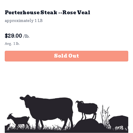
Porterhouse Steak --Rose Veal
approximately 1 LB
$
29.00
/lb.
Avg. 1 lb.
Sold Out