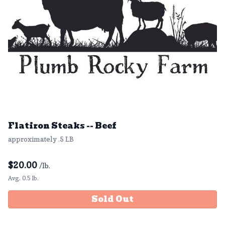
Flatiron Steaks -- Beef
approximately .5 LB
$
20.00
/lb.
Avg. 0.5 lb.
Sold Out