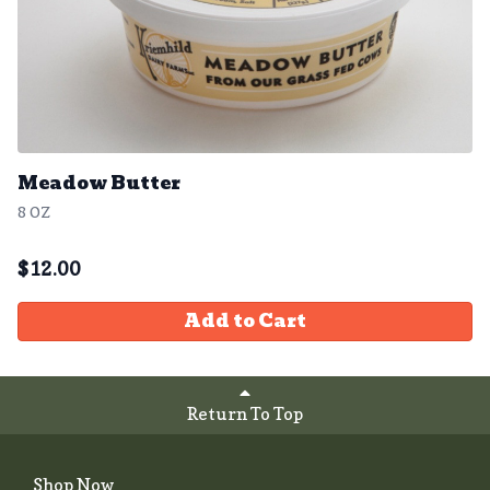
Meadow Butter
8 OZ
$
12.00
Add to Cart
Return To Top
Shop Now