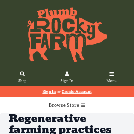
Shop
Sign In
Menu
Sign In
or
Create Account
Browse Store
Regenerative
farming practices