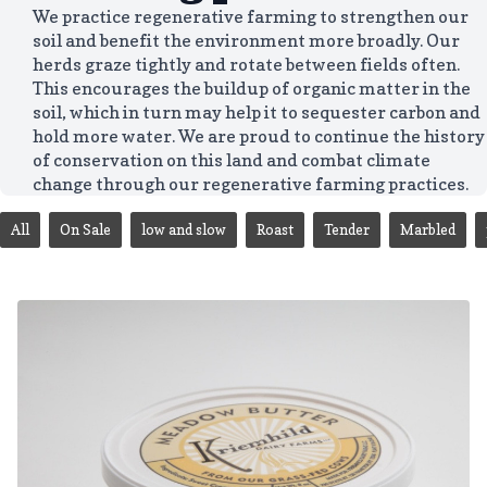
We practice regenerative farming to strengthen our
soil and benefit the environment more broadly. Our
herds graze tightly and rotate between fields often.
This encourages the buildup of organic matter in the
soil, which in turn may help it to sequester carbon and
hold more water. We are proud to continue the history
of conservation on this land and combat climate
change through our regenerative farming practices.
All
On Sale
low and slow
Roast
Tender
Marbled