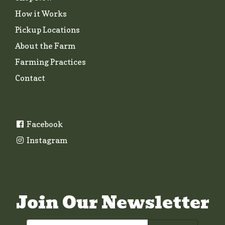
How it Works
Pickup Locations
About the Farm
Farming Practices
Contact
Facebook
Instagram
Join Our Newsletter