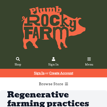
Shop
Sign In
Menu
Sign In
or
Create Account
Browse Store
Regenerative
farming practices