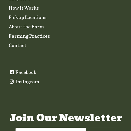
How it Works
Pickup Locations
About the Farm
Farming Practices
Contact
Facebook
Instagram
Join Our Newsletter