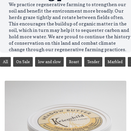
We practice regenerative farming to strengthen our
soil and benefit the environment more broadly. Our
herds graze tightly and rotate between fields often.
This encourages the buildup of organic matter in the
soil, which in turn may help it to sequester carbon and
hold more water. We are proud to continue the history
of conservation on this land and combat climate
change through our regenerative farming practices.
All
On Sale
low and slow
Roast
Tender
Marbled