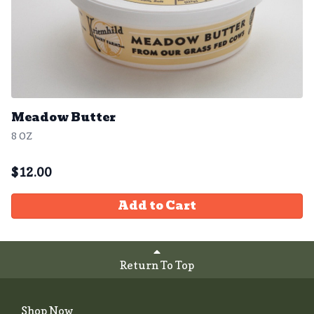
Meadow Butter
8 OZ
$
12.00
Add to Cart
Return To Top
Shop Now