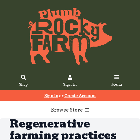
Shop
Sign In
Menu
Sign In
or
Create Account
Browse Store
Regenerative
farming practices