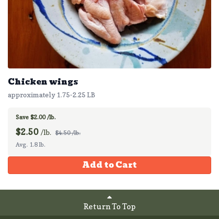
Chicken wings
approximately 1.75-2.25 LB
Save $2.00 /lb.
$
2.50
/lb.
$4.50 /lb.
Avg. 1.8 lb.
Add to Cart
Return To Top