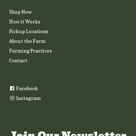
Shop Now
How it Works
Pickup Locations
About the Farm
Farming Practices
Contact
Facebook
Instagram
Join Our Newsletter