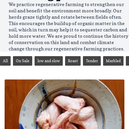
We practice regenerative farming to strengthen our
soil and benefit the environment more broadly. Our
herds graze tightly and rotate between fields often.
This encourages the buildup of organic matter in the
soil, which in turn may help it to sequester carbon and
hold more water. We are proud to continue the history
of conservation on this land and combat climate
change through our regenerative farming practices.
All
On Sale
low and slow
Roast
Tender
Marbled