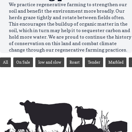
We practice regenerative farming to strengthen our
soil and benefit the environment more broadly. Our
herds graze tightly and rotate between fields often.
This encourages the buildup of organic matter in the
soil, which in turn may help it to sequester carbon and
hold more water. We are proud to continue the history
of conservation on this land and combat climate
change through our regenerative farming practices.
All
On Sale
low and slow
Roast
Tender
Marbled