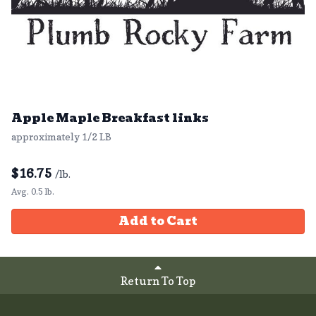
Apple Maple Breakfast links
approximately 1/2 LB
$
16.75
/lb.
Avg. 0.5 lb.
Add to Cart
Return To Top